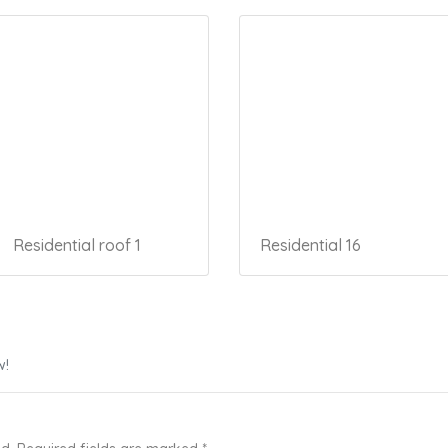
Residential roof 1
Residential 16
w!