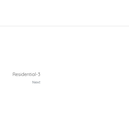
Residential-3
Next