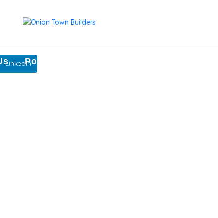
Us
Portfolio
Our Team
Contact Us
LinkedIn