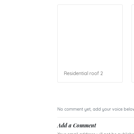
Residential roof 2
No comment yet, add your voice belo
Add a Comment