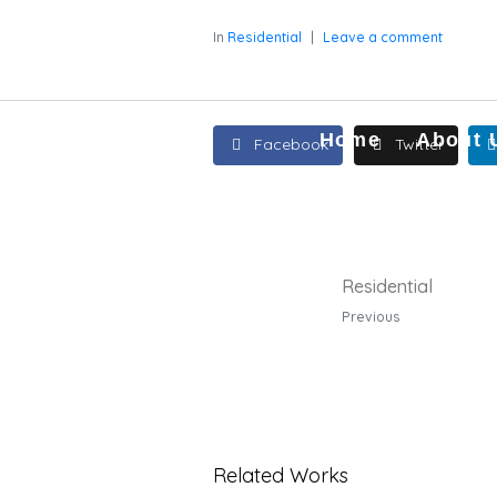
In
Residential
Leave a comment
Home
About 
Facebook
Twitter
Residential
Previous
Related Works