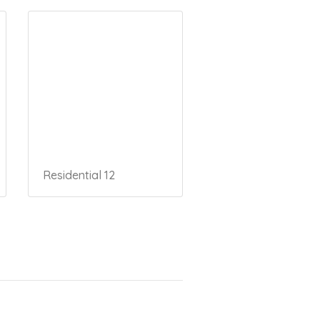
Residential 12