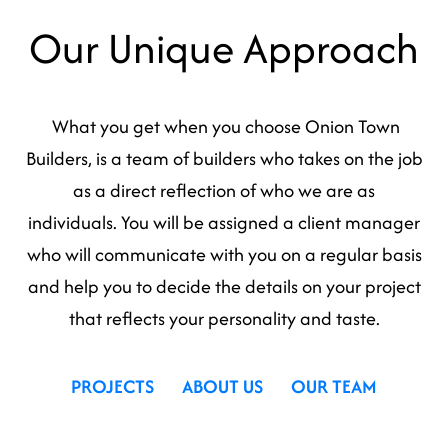
Our Unique Approach
What you get when you choose Onion Town
Builders, is a team of builders who takes on the job
as a direct reflection of who we are as
individuals. You will be assigned a client manager
who will communicate with you on a regular basis
and help you to decide the details on your project
that reflects your personality and taste.
PROJECTS
ABOUT US
OUR TEAM