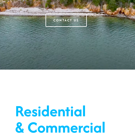
CONTACT US
Residential
& Commercial