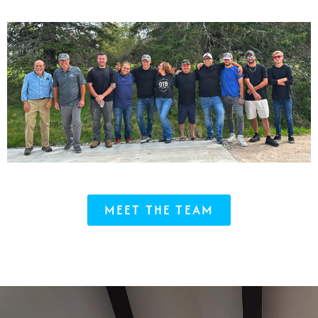
MEET THE TEAM