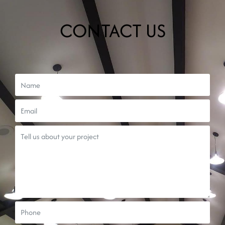
CONTACT US