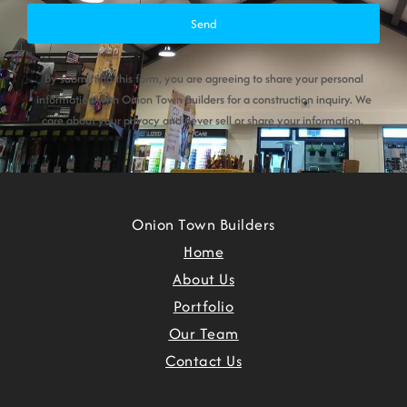
Send
By submitting this form, you are agreeing to share your personal
information with Onion Town Builders for a construction inquiry. We
care about your privacy and never sell or share your information.
Onion Town Builders
Home
About Us
Portfolio
Our Team
Contact Us