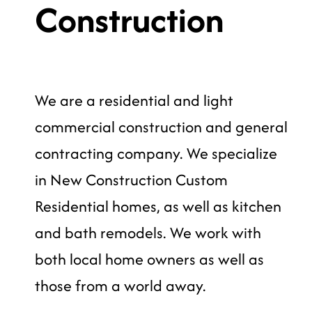
Construction
We are a residential and light
commercial construction and general
contracting company. We specialize
in New Construction Custom
Residential homes, as well as kitchen
and bath remodels. We work with
both local home owners as well as
those from a world away.