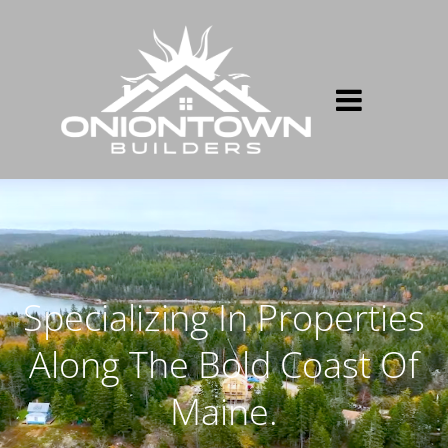
Specializing In Properties
Along The Bold Coast Of
Maine.