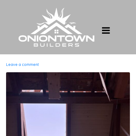
Leave a comment