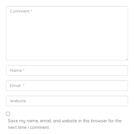
C
o
m
m
e
n
t
*
N
a
m
E
e
m
*
a
W
i
e
l
b
*
s
Save my name, email, and website in this browser for the
i
next time I comment.
t