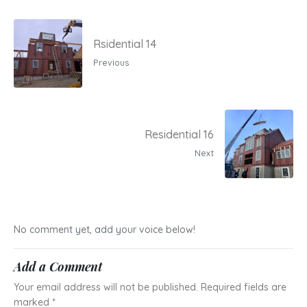
Rsidential 14
Previous
Residential 16
Next
No comment yet, add your voice below!
Add a Comment
Your email address will not be published.
Required fields are
marked
*