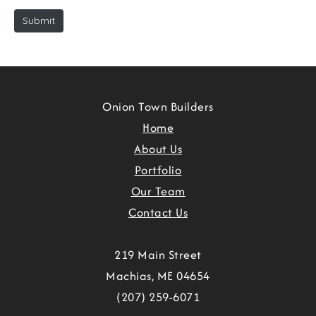
e
Submit
Onion Town Builders
Home
About Us
Portfolio
Our Team
Contact Us
219 Main Street
Machias, ME 04654
(207) 259-6071