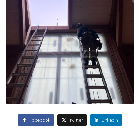
Facebook
Twitter
LinkedIn