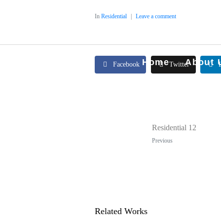
In
Residential
Leave a comment
Home
About 
Facebook
Twitter
Residential 12
Previous
Related Works