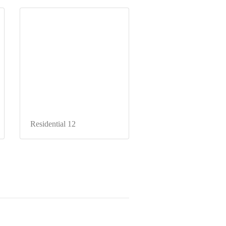
Residential 12