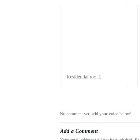
Residential roof 2
No comment yet, add your voice below!
Add a Comment