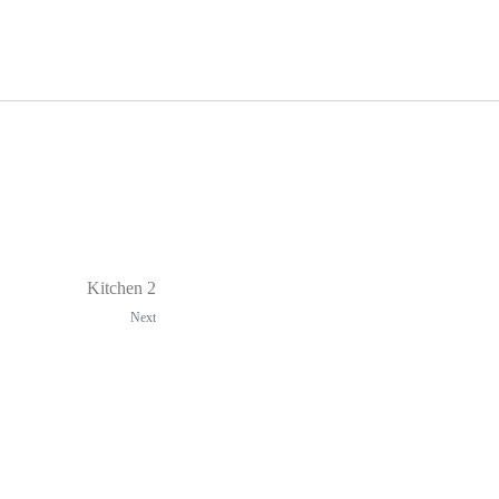
Kitchen 2
Next