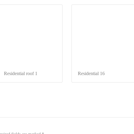
Residential roof 1
Residential 16